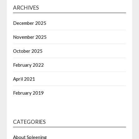
ARCHIVES
December 2025
November 2025
October 2025
February 2022
April 2021
February 2019
CATEGORIES
About Spleening