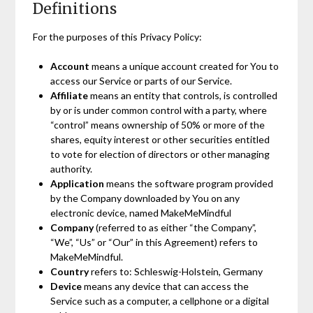
Definitions
For the purposes of this Privacy Policy:
Account
means a unique account created for You to
access our Service or parts of our Service.
Affiliate
means an entity that controls, is controlled
by or is under common control with a party, where
“control” means ownership of 50% or more of the
shares, equity interest or other securities entitled
to vote for election of directors or other managing
authority.
Application
means the software program provided
by the Company downloaded by You on any
electronic device, named MakeMeMindful
Company
(referred to as either “the Company”,
“We”, “Us” or “Our” in this Agreement) refers to
MakeMeMindful.
Country
refers to: Schleswig-Holstein, Germany
Device
means any device that can access the
Service such as a computer, a cellphone or a digital