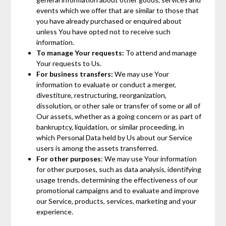
events which we offer that are similar to those that
you have already purchased or enquired about
unless You have opted not to receive such
information.
To manage Your requests:
To attend and manage
Your requests to Us.
For business transfers:
We may use Your
information to evaluate or conduct a merger,
divestiture, restructuring, reorganization,
dissolution, or other sale or transfer of some or all of
Our assets, whether as a going concern or as part of
bankruptcy, liquidation, or similar proceeding, in
which Personal Data held by Us about our Service
users is among the assets transferred.
For other purposes
: We may use Your information
for other purposes, such as data analysis, identifying
usage trends, determining the effectiveness of our
promotional campaigns and to evaluate and improve
our Service, products, services, marketing and your
experience.