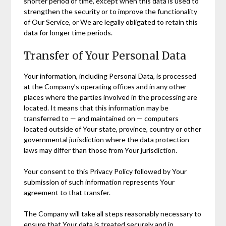
shorter period of time, except when this data is used to
strengthen the security or to improve the functionality
of Our Service, or We are legally obligated to retain this
data for longer time periods.
Transfer of Your Personal Data
Your information, including Personal Data, is processed
at the Company’s operating offices and in any other
places where the parties involved in the processing are
located. It means that this information may be
transferred to — and maintained on — computers
located outside of Your state, province, country or other
governmental jurisdiction where the data protection
laws may differ than those from Your jurisdiction.
Your consent to this Privacy Policy followed by Your
submission of such information represents Your
agreement to that transfer.
The Company will take all steps reasonably necessary to
ensure that Your data is treated securely and in