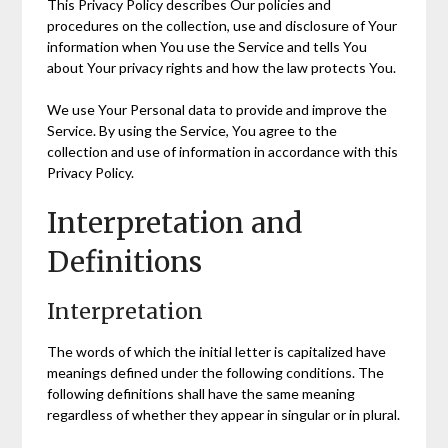
This Privacy Policy describes Our policies and
procedures on the collection, use and disclosure of Your
information when You use the Service and tells You
about Your privacy rights and how the law protects You.
We use Your Personal data to provide and improve the
Service. By using the Service, You agree to the
collection and use of information in accordance with this
Privacy Policy.
Interpretation and
Definitions
Interpretation
The words of which the initial letter is capitalized have
meanings defined under the following conditions. The
following definitions shall have the same meaning
regardless of whether they appear in singular or in plural.