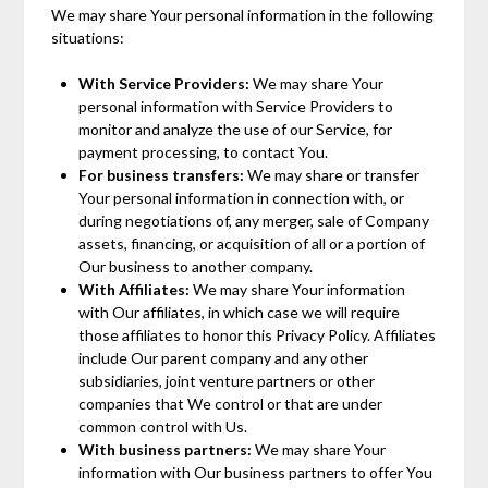
We may share Your personal information in the following
situations:
With Service Providers:
We may share Your
personal information with Service Providers to
monitor and analyze the use of our Service, for
payment processing, to contact You.
For business transfers:
We may share or transfer
Your personal information in connection with, or
during negotiations of, any merger, sale of Company
assets, financing, or acquisition of all or a portion of
Our business to another company.
With Affiliates:
We may share Your information
with Our affiliates, in which case we will require
those affiliates to honor this Privacy Policy. Affiliates
include Our parent company and any other
subsidiaries, joint venture partners or other
companies that We control or that are under
common control with Us.
With business partners:
We may share Your
information with Our business partners to offer You