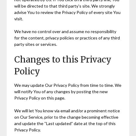
will be directed to that third party’s site. We strongly
advise You to review the Privacy Policy of every site You
visit.
We have no control over and assume no responsibility
for the content, privacy policies or practices of any third
party sites or services.
Changes to this Privacy
Policy
We may update Our Privacy Policy from time to time. We
will notify You of any changes by posting the new
Privacy Policy on this page.
We will let You know via email and/or a prominent notice
on Our Service, prior to the change becoming effective
and update the “Last updated” date at the top of this
Privacy Policy.