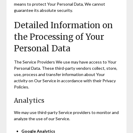
means to protect Your Personal Data, We cannot
guarantee its absolute security.
Detailed Information on
the Processing of Your
Personal Data
The Service Providers We use may have access to Your
Personal Data. These third-party vendors collect, store,
use, process and transfer information about Your
activity on Our Service in accordance with their Privacy
Policies.
Analytics
We may use third-party Service providers to monitor and
analyze the use of our Service.
Google Analytics