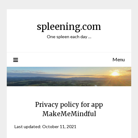
Skip
to
content
spleening.com
One spleen each day …
Menu
Privacy policy for app
MakeMeMindful
Last updated: October 11, 2021