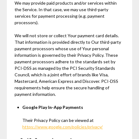
We may provide paid products and/or services within
the Service. In that case, we may use third-party
services for payment processing (e.g. payment
processors).
We will not store or collect Your payment card details.
That information is provided directly to Our third-party
payment processors whose use of Your personal
information is governed by their Privacy Policy. These
payment processors adhere to the standards set by
PCI-DSS as managed by the PCI Security Standards
Council, which is a joint effort of brands like Visa,
Mastercard, American Express and Discover. PCI-DSS
requirements help ensure the secure handling of
payment information.
Google Play In-App Payments
Their Privacy Policy can be viewed at
https://www.google.com/policies/privacy/