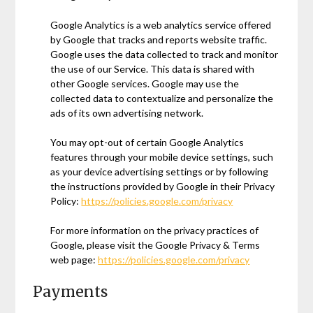
Google Analytics is a web analytics service offered
by Google that tracks and reports website traffic.
Google uses the data collected to track and monitor
the use of our Service. This data is shared with
other Google services. Google may use the
collected data to contextualize and personalize the
ads of its own advertising network.
You may opt-out of certain Google Analytics
features through your mobile device settings, such
as your device advertising settings or by following
the instructions provided by Google in their Privacy
Policy:
https://policies.google.com/privacy
For more information on the privacy practices of
Google, please visit the Google Privacy & Terms
web page:
https://policies.google.com/privacy
Payments