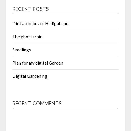
RECENT POSTS
Die Nacht bevor Heiligabend
The ghost train
Seedlings
Plan for my digital Garden
Digital Gardening
RECENT COMMENTS