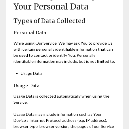
Your Personal Data
Types of Data Collected
Personal Data
While using Our Service, We may ask You to provide Us
with certain personally identifiable information that can
be used to contact or identify You. Personally
identifiable information may include, but is not limited to:
Usage Data
Usage Data
Usage Data is collected automatically when using the
Service.
Usage Data may include information such as Your
Device’s Internet Protocol address (e.g. IP address),
browser type, browser version, the pages of our Service