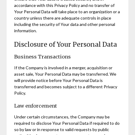
accordance with this Privacy Policy and no transfer of
Your Personal Data will take place to an organization or a
country unless there are adequate controls in place
including the security of Your data and other personal
information.
Disclosure of Your Personal Data
Business Transactions
If the Company is involved in a merger, acquisition or
asset sale, Your Personal Data may be transferred. We
will provide notice before Your Personal Data is
transferred and becomes subject to a different Privacy
Policy.
Law enforcement
Under certain circumstances, the Company may be
required to disclose Your Personal Data if required to do
so by law or in response to valid requests by public