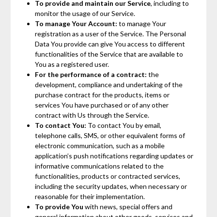
To provide and maintain our Service
, including to
monitor the usage of our Service.
To manage Your Account:
to manage Your
registration as a user of the Service. The Personal
Data You provide can give You access to different
functionalities of the Service that are available to
You as a registered user.
For the performance of a contract:
the
development, compliance and undertaking of the
purchase contract for the products, items or
services You have purchased or of any other
contract with Us through the Service.
To contact You:
To contact You by email,
telephone calls, SMS, or other equivalent forms of
electronic communication, such as a mobile
application’s push notifications regarding updates or
informative communications related to the
functionalities, products or contracted services,
including the security updates, when necessary or
reasonable for their implementation.
To provide You
with news, special offers and
general information about other goods, services and