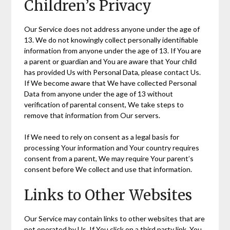
Children’s Privacy
Our Service does not address anyone under the age of
13. We do not knowingly collect personally identifiable
information from anyone under the age of 13. If You are
a parent or guardian and You are aware that Your child
has provided Us with Personal Data, please contact Us.
If We become aware that We have collected Personal
Data from anyone under the age of 13 without
verification of parental consent, We take steps to
remove that information from Our servers.
If We need to rely on consent as a legal basis for
processing Your information and Your country requires
consent from a parent, We may require Your parent’s
consent before We collect and use that information.
Links to Other Websites
Our Service may contain links to other websites that are
not operated by Us. If You click on a third party link, You