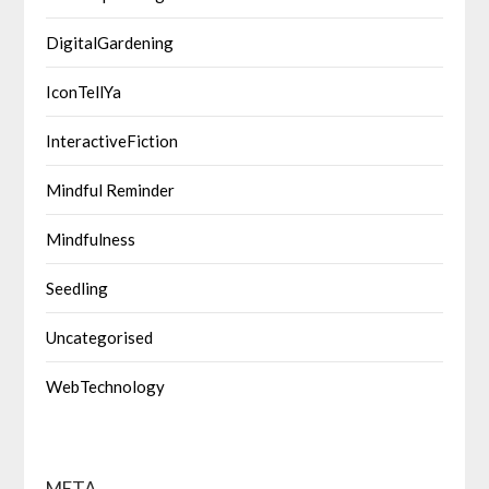
DigitalGardening
IconTellYa
InteractiveFiction
Mindful Reminder
Mindfulness
Seedling
Uncategorised
WebTechnology
META