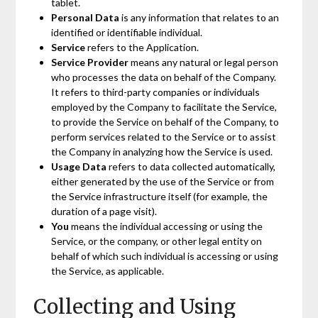
tablet.
Personal Data
is any information that relates to an
identified or identifiable individual.
Service
refers to the Application.
Service Provider
means any natural or legal person
who processes the data on behalf of the Company.
It refers to third-party companies or individuals
employed by the Company to facilitate the Service,
to provide the Service on behalf of the Company, to
perform services related to the Service or to assist
the Company in analyzing how the Service is used.
Usage Data
refers to data collected automatically,
either generated by the use of the Service or from
the Service infrastructure itself (for example, the
duration of a page visit).
You
means the individual accessing or using the
Service, or the company, or other legal entity on
behalf of which such individual is accessing or using
the Service, as applicable.
Collecting and Using