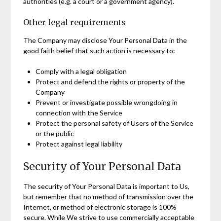
authorities (e.g. a court or a government agency).
Other legal requirements
The Company may disclose Your Personal Data in the
good faith belief that such action is necessary to:
Comply with a legal obligation
Protect and defend the rights or property of the
Company
Prevent or investigate possible wrongdoing in
connection with the Service
Protect the personal safety of Users of the Service
or the public
Protect against legal liability
Security of Your Personal Data
The security of Your Personal Data is important to Us,
but remember that no method of transmission over the
Internet, or method of electronic storage is 100%
secure. While We strive to use commercially acceptable