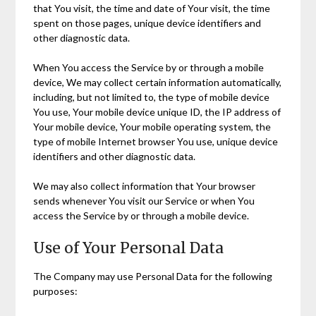
that You visit, the time and date of Your visit, the time
spent on those pages, unique device identifiers and
other diagnostic data.
When You access the Service by or through a mobile
device, We may collect certain information automatically,
including, but not limited to, the type of mobile device
You use, Your mobile device unique ID, the IP address of
Your mobile device, Your mobile operating system, the
type of mobile Internet browser You use, unique device
identifiers and other diagnostic data.
We may also collect information that Your browser
sends whenever You visit our Service or when You
access the Service by or through a mobile device.
Use of Your Personal Data
The Company may use Personal Data for the following
purposes: