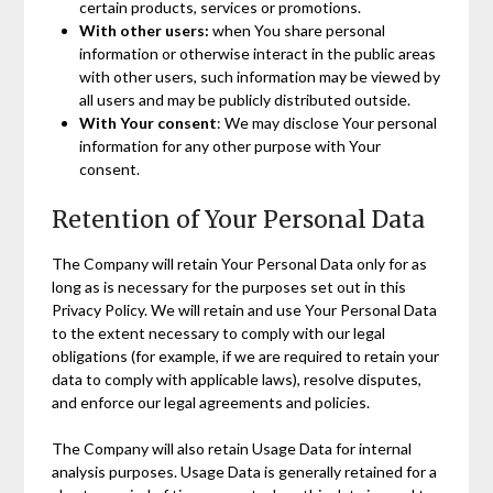
certain products, services or promotions.
With other users:
when You share personal
information or otherwise interact in the public areas
with other users, such information may be viewed by
all users and may be publicly distributed outside.
With Your consent
: We may disclose Your personal
information for any other purpose with Your
consent.
Retention of Your Personal Data
The Company will retain Your Personal Data only for as
long as is necessary for the purposes set out in this
Privacy Policy. We will retain and use Your Personal Data
to the extent necessary to comply with our legal
obligations (for example, if we are required to retain your
data to comply with applicable laws), resolve disputes,
and enforce our legal agreements and policies.
The Company will also retain Usage Data for internal
analysis purposes. Usage Data is generally retained for a