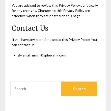
You are advised to review this Privacy Policy periodically
for any changes. Changes to this Privacy Policy are
effective when they are posted on this page.
Contact Us
If you have any questions about this Privacy Policy, You
can contact us:
By email: mmm@spleening.com
SEARCH
FOR: