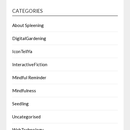
CATEGORIES
About Spleening
DigitalGardening
IconTellYa
InteractiveFiction
Mindful Reminder
Mindfulness
Seedling
Uncategorised
WebTechnology