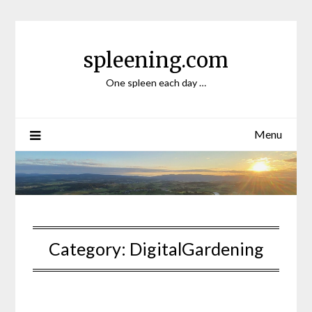
Skip
to
content
spleening.com
One spleen each day …
Menu
Category:
DigitalGardening