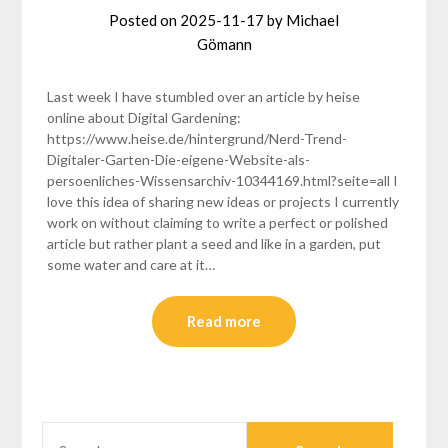
Posted on
2025-11-17
by
Michael
Gömann
Last week I have stumbled over an article by heise
online about Digital Gardening:
https://www.heise.de/hintergrund/Nerd-Trend-
Digitaler-Garten-Die-eigene-Website-als-
persoenliches-Wissensarchiv-10344169.html?seite=all I
love this idea of sharing new ideas or projects I currently
work on without claiming to write a perfect or polished
article but rather plant a seed and like in a garden, put
some water and care at it…
Read more
SEARCH