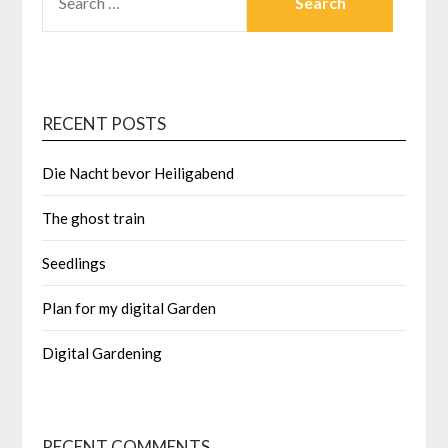
FOR:
RECENT POSTS
Die Nacht bevor Heiligabend
The ghost train
Seedlings
Plan for my digital Garden
Digital Gardening
RECENT COMMENTS