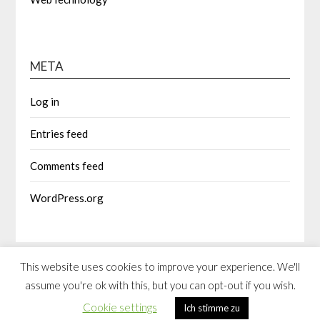
META
Log in
Entries feed
Comments feed
WordPress.org
This website uses cookies to improve your experience. We'll
assume you're ok with this, but you can opt-out if you wish.
©2026 spleening.com
| Built using WordPress and
Responsive
Cookie settings
Ich stimme zu
Blogily
theme by Superb