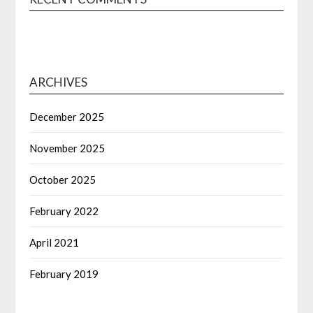
ARCHIVES
December 2025
November 2025
October 2025
February 2022
April 2021
February 2019