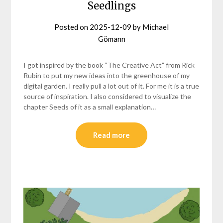
Seedlings
Posted on
2025-12-09
by
Michael
Gömann
I got inspired by the book “The Creative Act” from Rick
Rubin to put my new ideas into the greenhouse of my
digital garden. I really pull a lot out of it. For me it is a true
source of inspiration. I also considered to visualize the
chapter Seeds of it as a small explanation…
Read more