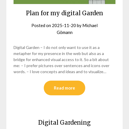
Plan for my digital Garden
Posted on
2025-11-20
by
Michael
Gömann
Digital Garden – I do not only want to use it as a
metapher for my presence in the web but also as a
bridge for enhanced visual access to it. So a bit about
me: – I prefer pictures over sentences and icons over
words. – I love concepts and ideas and to visualize…
Read more
Digital Gardening