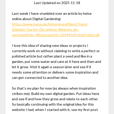
Last Updated on 2025-11-18
Last week I have stumbled over an article by heise
online about Digital Gardening:
https://www.heise.de/hintergrund/Nerd-Trend-
Digitaler-Garten-Die-eigene-Website-als-
persoenliches-Wissensarchiv-10344169.html?seite=all
I love this idea of sharing new ideas or projects I
currently work on without claiming to write a perfect or
polished article but rather plant a seed and like in a
garden, put some water and care at it here and then and
let it grow. Visit it again a season later and see if it
needs some attention or delivers some inspiration and
can get connected to another idea.
So that’s my plan for now (as always when inspiration
strikes me): Build my own digital garden. Put ideas here
and see if and how they grow and relate to each other.
So basically continuing with the original idea for this
website I had, when I started with it, see my first post