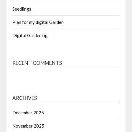
Seedlings
Plan for my digital Garden
Digital Gardening
RECENT COMMENTS
ARCHIVES
December 2025
November 2025