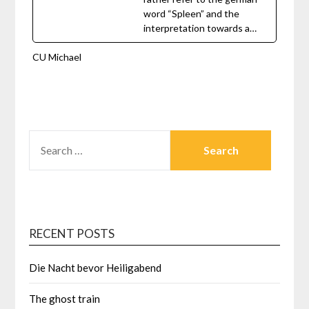
word “Spleen” and the
interpretation towards a…
CU Michael
SEARCH
FOR:
RECENT POSTS
Die Nacht bevor Heiligabend
The ghost train