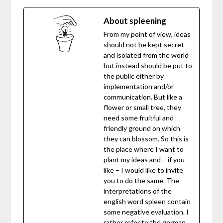
About spleening
From my point of view, ideas
should not be kept secret
and isolated from the world
but instead should be put to
the public either by
implementation and/or
communication. But like a
flower or small tree, they
need some fruitful and
friendly ground on which
they can blossom. So this is
the place where I want to
plant my ideas and – if you
like – I would like to invite
you to do the same. The
interpretations of the
english word spleen contain
some negative evaluation. I
rather refer to the german