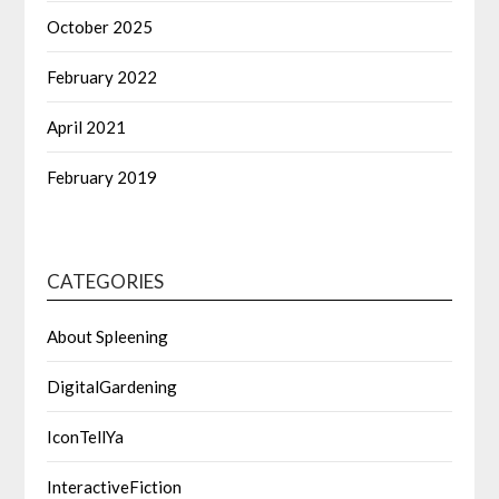
October 2025
February 2022
April 2021
February 2019
CATEGORIES
About Spleening
DigitalGardening
IconTellYa
InteractiveFiction