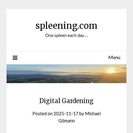
Skip
to
content
spleening.com
One spleen each day …
Menu
Digital Gardening
Posted on
2025-11-17
by
Michael
Gömann