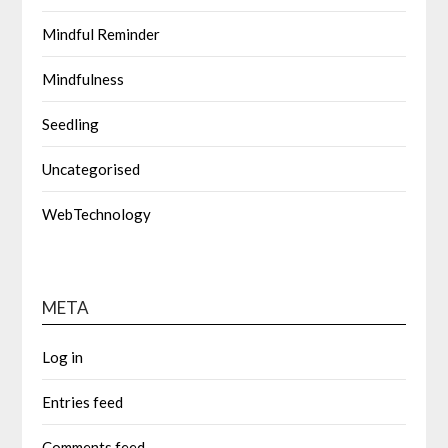
Mindful Reminder
Mindfulness
Seedling
Uncategorised
WebTechnology
META
Log in
Entries feed
Comments feed